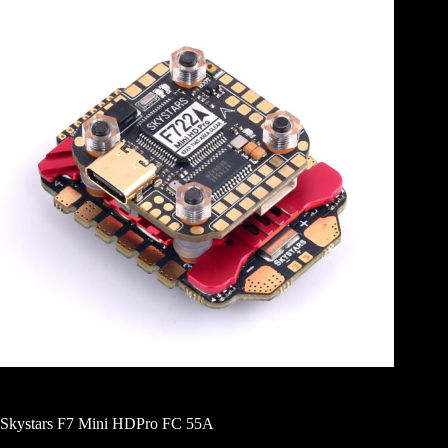
Skystars F7 Mini HDPro FC 55A