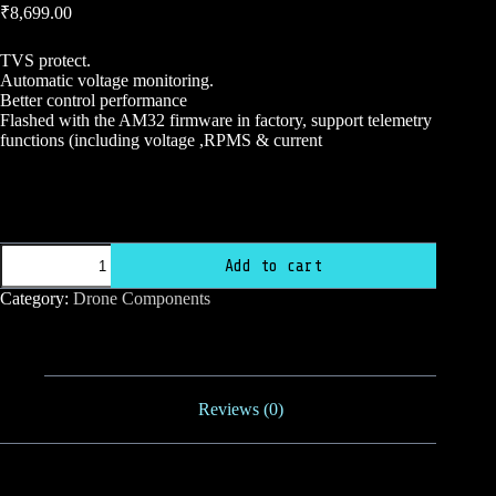
₹
8,699.00
TVS protect.
Automatic voltage monitoring.
Better control performance
Flashed with the AM32 firmware in factory, support telemetry
functions (including voltage ,RPMS & current
Skystars
F7
Mini
HDPro
Skystars
FC
Add to cart
F7
55A
Mini
AM32
Category:
Drone Components
HDPro
32Bit
FC
3-
55A
6S
quantity
20×20
4in1
Reviews (0)
ESC
FlyStack