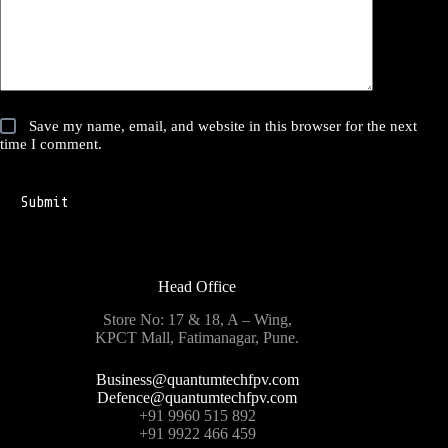
Save my name, email, and website in this browser for the next
time I comment.
Submit
Head Office
Store No: 17 & 18, A – Wing,
KPCT Mall, Fatimanagar, Pune.
Business@quantumtechfpv.com
Defence@quantumtechfpv.com
+91 9960 515 892
+91 9922 466 459