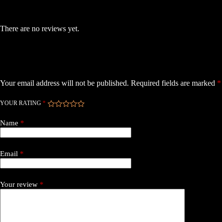
Reviews
There are no reviews yet.
Be the first to review “Skystars F7 Mini HDPro FC 55A”
Your email address will not be published.
Required fields are marked
*
YOUR RATING
*
Name
*
Email
*
Your review
*