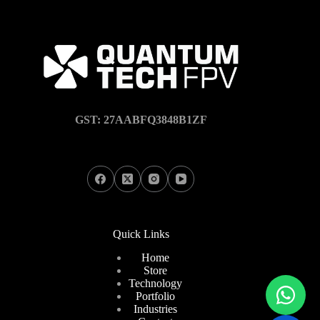
GST: 27AABFQ3848B1ZF
Quick Links
Home
Store
Technology
Portfolio
Industries