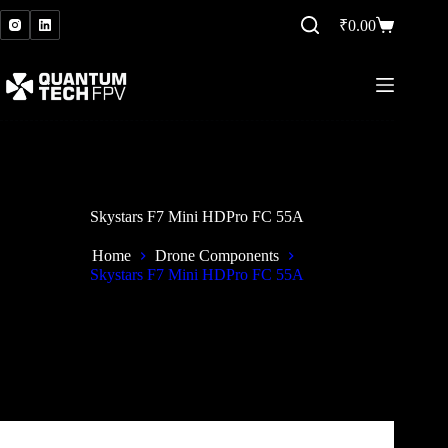
Skip
to
₹
0.00
Shopping
content
cart
Skystars F7 Mini HDPro FC 55A
Home
Drone Components
Skystars F7 Mini HDPro FC 55A