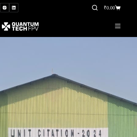
₹
0.00