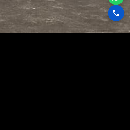
🎯
Jam-Proof Operations
OFC tethering eliminates the radio
frequency attack surface entirely. No
RF signal means no jamming, no
spoofing, no interception at any
altitude within the tether envelope.
📡
Persistent Aerial ISR
Unlike battery-powered free-flight
UAVs, our tethered systems draw
continuous power through the fiber