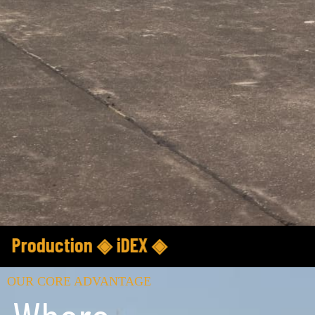
nce ◈ Department of Defence Production ◈
OUR CORE ADVANTAGE