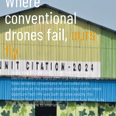
Where
conventional
drones fail,
ours
fly.
Modern conflict demands more than line-of-sight.
Electronic warfare, signal jamming, and GPS spoofing
have rendered conventional RF-controlled UAVs
vulnerable at the precise moments they matter most.
Quantum Tech FPV was built to solve exactly this
through fiber-optic tethered UAV architecture that is, by
physics, immune to interference.