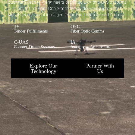
Quantum Tech FPV engineers tethered UAV and UAS systems
built on Optical Fiber Cable technology delivering jam-proof,
signal-secure aerial intelligence for the Indian Armed Forces.
3+
OFC
Tender Fulfillments
Fiber Optic Comms
C-UAS
IA
Counter-Drone Systems
Indigenous Architecture
Explore Our
Partner With
Technology
Us