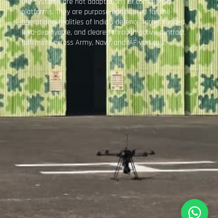
Our systems are not adaptations of commercial
platforms. They are purpose-engineered for the
operational realities of India’s defence forces rugged,
field-deployable, and cleared through active contract
fulfilment across Army, Navy, and IAF verticals.