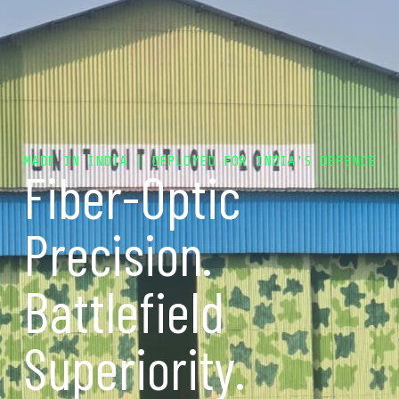
MADE IN INDIA | DEPLOYED FOR INDIA'S DEFENCE
Fiber-Optic
Precision.
Battlefield
Superiority.