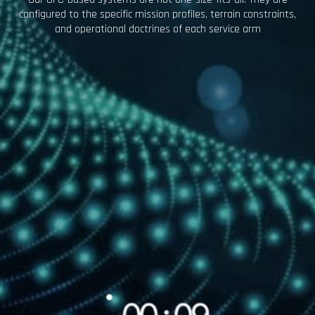
configured to the specific mission profiles, terrain constraints,
and operational doctrines of each service arm