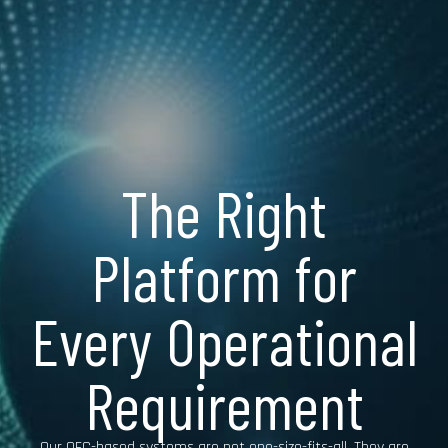
The Right
Platform for
Every Operational
Requirement
Our OFC-based systems are not one-size-fits-all. They are