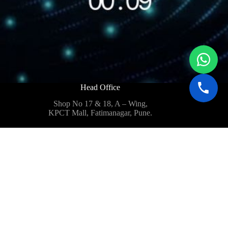
Head Office
Shop No 17 & 18, A – Wing,
KPCT Mall, Fatimanagar, Pune.
Business@quantumtechfpv.com
Defence@quantumtechfpv.com
+91 9960 515 892
+91 9922 466 459