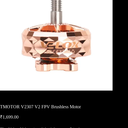
TMOTOR V2307 V2 FPV Brushless Motor
₹
1,699.00