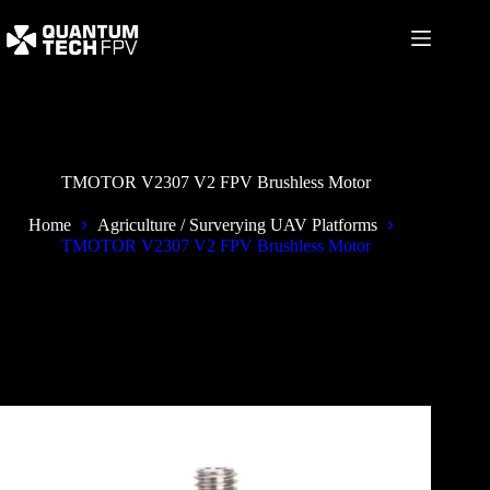
Skip
to
content
TMOTOR V2307 V2 FPV Brushless Motor
Home
Agriculture / Surverying UAV Platforms
TMOTOR V2307 V2 FPV Brushless Motor