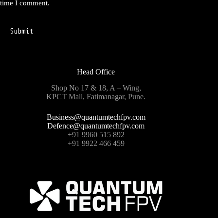
time I comment.
Submit
Head Office
Shop No 17 & 18, A – Wing,
KPCT Mall, Fatimanagar, Pune.
Business@quantumtechfpv.com
Defence@quantumtechfpv.com
+91 9960 515 892
+91 9922 466 459