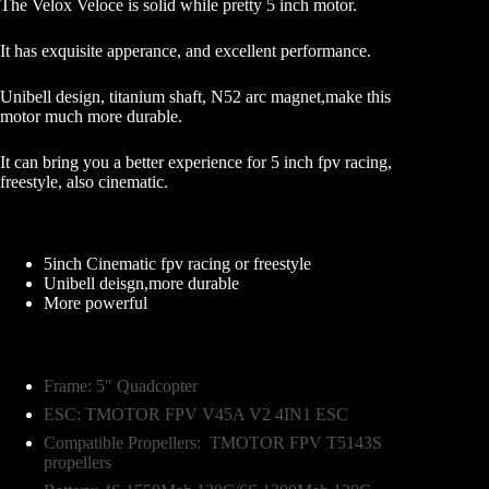
The Velox Veloce is solid while pretty 5 inch motor.
It has exquisite apperance, and excellent performance.
Unibell design, titanium shaft, N52 arc magnet,make this
motor much more durable.
It can bring you a better experience for 5 inch fpv racing,
freestyle, also cinematic.
Unique Point
5inch Cinematic fpv racing or freestyle
Unibell deisgn,more durable
More powerful
Recommended
Frame: 5″ Quadcopter
ESC: TMOTOR FPV V45A V2 4IN1 ESC
Compatible Propellers: TMOTOR FPV T5143S
propellers