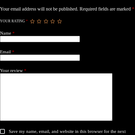
Motor”
Your email address will not be published.
Required fields are marked
*
YOUR RATING
*
Name
*
Email
*
Your review
*
Save my name, email, and website in this browser for the next