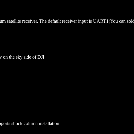
m satellite receiver, The default receiver input is UART1(You can so
on the sky side of DJI
ports shock column installation