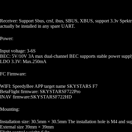
Receiver: Support Sbus, crsf, ibus, SBUS, XBUS, support 3.3v Spektru
actually be installed in any spare UART.
Power:
Input voltage: 3-6S
BEC: 5V/10V 3A max dual-channel BEC supports stable power supply 
LDO 3.3V: Max.250mA
FC Firmware:
WIFI: SpeedyBee APP target name SKYSTARS F7
BetaFlight firmware: SKYSTARSF722Pro
INAV firmware:SKYSTARSF722HD
Mounting:
Installation size: 30.5mm × 30.5mm The installation hole is M4 and sup
External size 39mm × 39mm