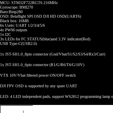
MCU: STM32F722RGT6 216MHz
Gyroscope: BMI270
Baro:Bmp280
OSD: Betaflight SPI OSD DJI HD OSD(UART6)
Black box: 16MB
6x Uarts: UART 1/2/3/4/5/6
4x PWM outputs
1x I2C
3x LEDs for FC STATUS(blue)and 3.3V indicator(Red)
USB Type-C(USB2.0)
1x JST-SH1.0_8pin connector (Gnd/Vbat/S1/S2/S3/S4/Rx3/Curr)
1x JST-SH1.0_6pin connector (R1/G/R6/T6/G/10V)
VTX 10V/Vbat filtered power ON/OFF switch
DJI FPV OSD is supported by any spare UART
LED: 4 LED independent pads, support WS2812 programming lamp o
SKYSTARS
F722