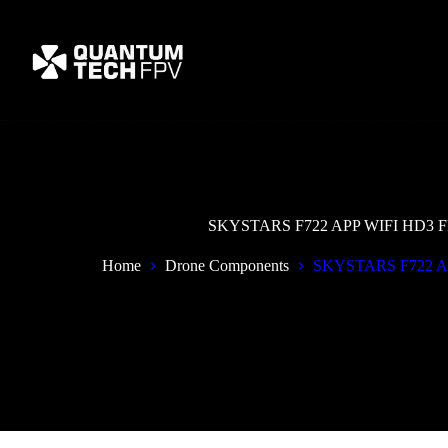
Skip
to
content
SKYSTARS F722 APP WIFI HD3 Flig
Home
Drone Components
SKYSTARS F722 APP