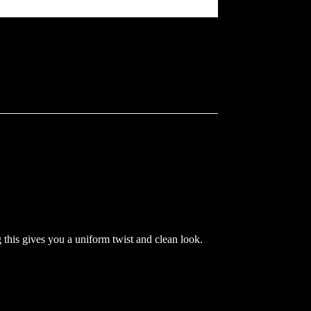
his gives you a uniform twist and clean look.