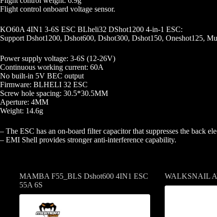
Flight control weight: 6.9g
Flight control onboard voltage sensor.
KO60A 4IN1 3-6S ESC BLheli32 DShot1200 4-in-1 ESC:
Support Dshot1200, Dshot600, Dshot300, Dshot150, Oneshot125, Mul
Power supply voltage: 3-6S (12-26V)
Continuous working current: 60A
No built-in 5V BEC output
Firmware: BLHELI 32 ESC
Screw hole spacing: 30.5*30.5MM
Aperture: 4MM
Weight: 14.6g
– The ESC has an on-board filter capacitor that suppresses the back elec
– EMI Shell provides stronger anti-interference capability.
Related products
MAMBA F55_BLS Dshot600 4IN1 ESC
WALKSNAIL 
55A 6S