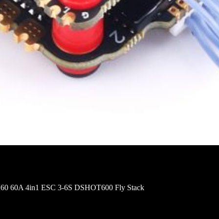
60 60A 4in1 ESC 3-6S DSHOT600 Fly Stack