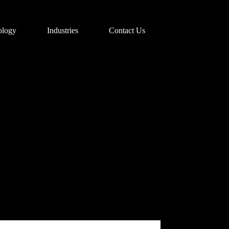
ology
Industries
Contact Us