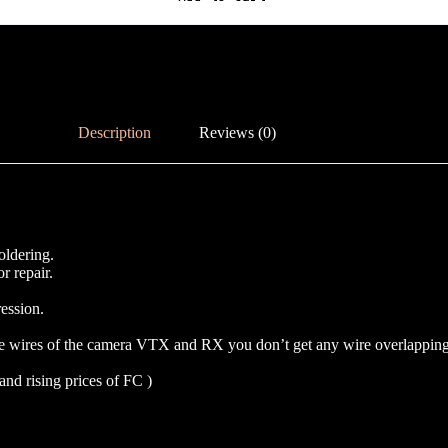
Description
Reviews (0)
oldering.
r repair.
ession.
e wires of the camera VTX and RX you don’t get any wire overlapping t
and rising prices of FC )