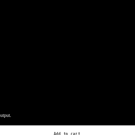
utput.
Add to cart