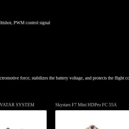
tishot, PWM control signal
tromotive force, stabilizes the battery voltage, and protects the flight
AVATAR SYSTEM
Skystars F7 Mini HDPro FC 55A