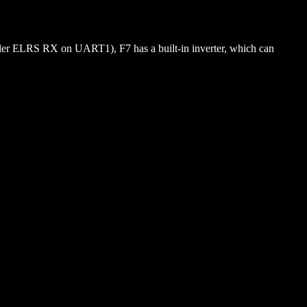
lder ELRS RX on UART1), F7 has a built-in inverter, which can