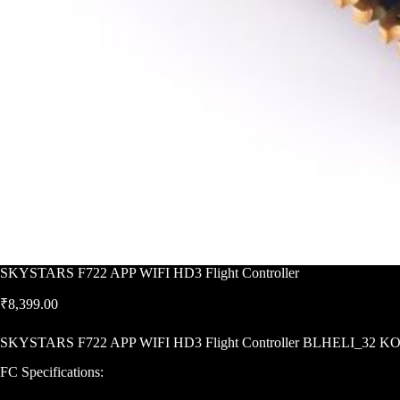
SKYSTARS F722 APP WIFI HD3 Flight Controller
₹
8,399.00
SKYSTARS F722 APP WIFI HD3 Flight Controller BLHELI_32 KO
FC Specifications: