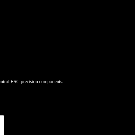
 control ESC precision components.