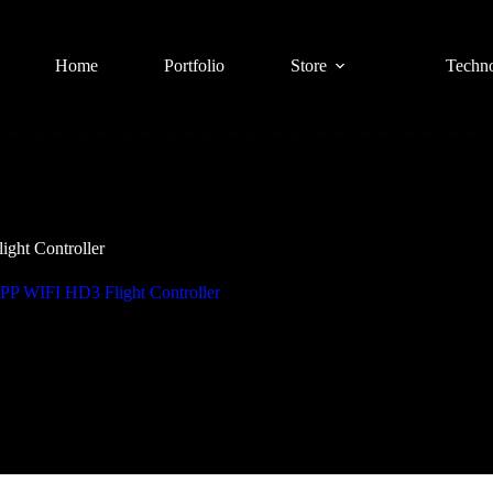
Home
Portfolio
Store
Techn
ht Controller
 WIFI HD3 Flight Controller