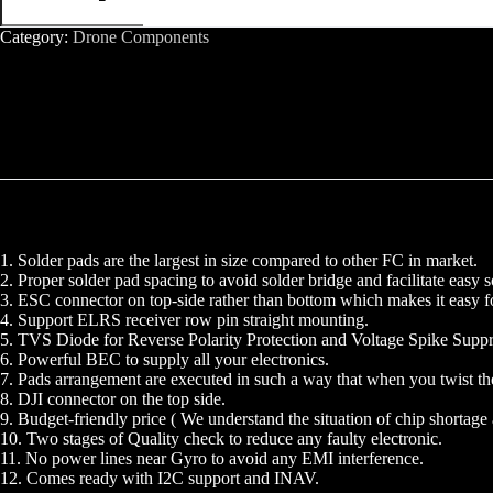
APP
WIFI
Category:
Drone Components
HD3
Flight
Controller
quantity
1. Solder pads are the largest in size compared to other FC in market.
2. Proper solder pad spacing to avoid solder bridge and facilitate easy s
3. ESC connector on top-side rather than bottom which makes it easy fo
4. Support ELRS receiver row pin straight mounting.
5. TVS Diode for Reverse Polarity Protection and Voltage Spike Suppr
6. Powerful BEC to supply all your electronics.
7. Pads arrangement are executed in such a way that when you twist th
8. DJI connector on the top side.
9. Budget-friendly price ( We understand the situation of chip shortage 
10. Two stages of Quality check to reduce any faulty electronic.
11. No power lines near Gyro to avoid any EMI interference.
12. Comes ready with I2C support and INAV.