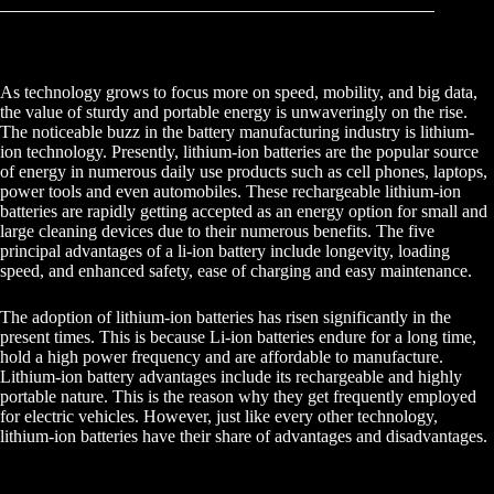
As technology grows to focus more on speed, mobility, and big data,
the value of sturdy and portable energy is unwaveringly on the rise.
The noticeable buzz in the battery manufacturing industry is lithium-
ion technology. Presently, lithium-ion batteries are the popular source
of energy in numerous daily use products such as cell phones, laptops,
power tools and even automobiles. These rechargeable lithium-ion
batteries are rapidly getting accepted as an energy option for small and
large cleaning devices due to their numerous benefits. The five
principal advantages of a li-ion battery include longevity, loading
speed, and enhanced safety, ease of charging and easy maintenance.
The adoption of lithium-ion batteries has risen significantly in the
present times. This is because Li-ion batteries endure for a long time,
hold a high power frequency and are affordable to manufacture.
Lithium-ion battery advantages include its rechargeable and highly
portable nature. This is the reason why they get frequently employed
for electric vehicles. However, just like every other technology,
lithium-ion batteries have their share of advantages and disadvantages.