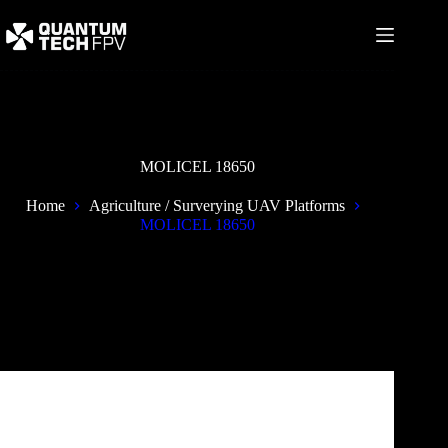
Skip
to
content
MOLICEL 18650
Home
Agriculture / Surverying UAV Platforms
MOLICEL 18650