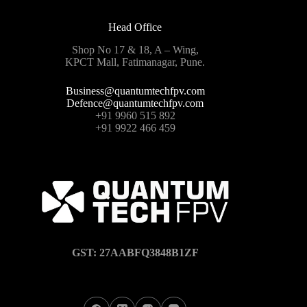
Head Office
Shop No 17 & 18, A – Wing,
KPCT Mall, Fatimanagar, Pune.
Business@quantumtechfpv.com
Defence@quantumtechfpv.com
+91 9960 515 892
+91 9922 466 459
GST: 27AABFQ3848B1ZF