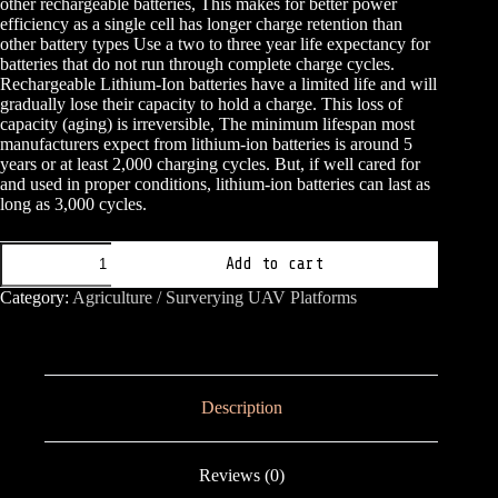
other rechargeable batteries, This makes for better power
efficiency as a single cell has longer charge retention than
other battery types Use a two to three year life expectancy for
batteries that do not run through complete charge cycles.
Rechargeable Lithium-Ion batteries have a limited life and will
gradually lose their capacity to hold a charge. This loss of
capacity (aging) is irreversible, The minimum lifespan most
manufacturers expect from lithium-ion batteries is around 5
years or at least 2,000 charging cycles. But, if well cared for
and used in proper conditions, lithium-ion batteries can last as
long as 3,000 cycles.
MOLICEL
Add to cart
18650
quantity
Category:
Agriculture / Surverying UAV Platforms
Description
Reviews (0)