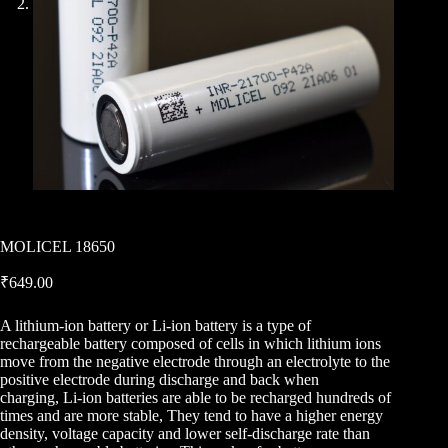
MOLICEL 18650
₹
649.00
A lithium-ion battery or Li-ion battery is a type of
rechargeable battery composed of cells in which lithium ions
move from the negative electrode through an electrolyte to the
positive electrode during discharge and back when
charging, Li-ion batteries are able to be recharged hundreds of
times and are more stable, They tend to have a higher energy
density, voltage capacity and lower self-discharge rate than